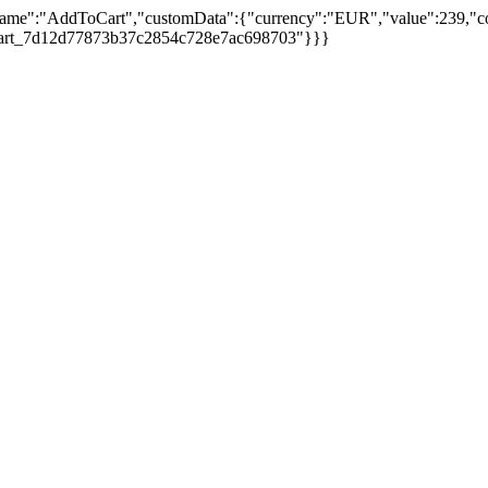
ame":"AddToCart","customData":{"currency":"EUR","value":239,"cont
to_cart_7d12d77873b37c2854c728e7ac698703"}}}