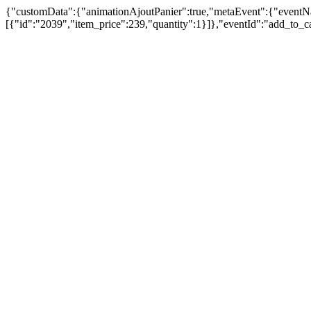
{"customData":{"animationAjoutPanier":true,"metaEvent":{"eventN
[{"id":"2039","item_price":239,"quantity":1}]},"eventId":"add_