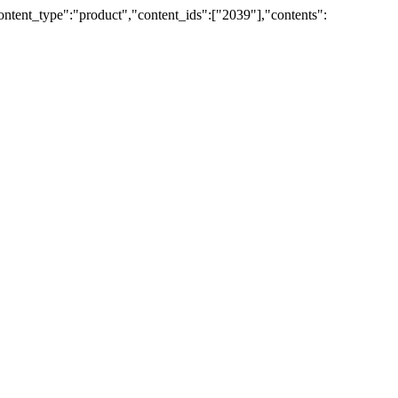
ent_type":"product","content_ids":["2039"],"contents":