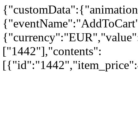
{"customData":{"animation
{"eventName":"AddToCart"
{"currency":"EUR","value":
["1442"],"contents":
[{"id":"1442","item_price