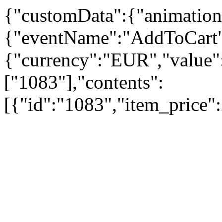
{"customData":{"animation
{"eventName":"AddToCart"
{"currency":"EUR","value":
["1083"],"contents":
[{"id":"1083","item_price