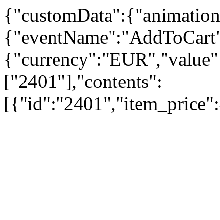
{"customData":{"animation
{"eventName":"AddToCart"
{"currency":"EUR","value":
["2401"],"contents":
[{"id":"2401","item_price